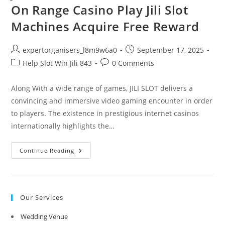
Slot
On Range Casino Play Jili Slot
Device
Game’s
Machines Acquire Free Reward
Modern
Goldmine
Difficulties
With
Post
Post
expertorganisers_l8m9w6a0
September 17, 2025
Regard
To
author:
published:
Post
Post
Help Slot Win Jili 843
0 Comments
Large
Wins
category:
comments:
Top
Slot
Along With a wide range of games, JILI SLOT delivers a
Equipment
convincing and immersive video gaming encounter in order
Game
Weblog
to players. The existence in prestigious internet casinos
Regarding
Filipinos
internationally highlights the…
Jili777:
Continue Reading
Premium
On
The
Internet
On
Range
Our Services
Casino
Play
Jili
Wedding Venue
Slot