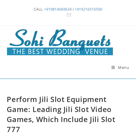
Skip
CALL:
+919814069634
/
+919216516500
to
content
Menu
Perform Jili Slot Equipment
Game: Leading Jili Slot Video
Games, Which Include Jili Slot
777