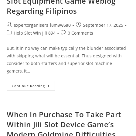
Slot Equipment Game Weblog
Regarding Filipinos
Post
Post
expertorganisers_l8m9w6a0
September 17, 2025
author:
published:
Post
Post
Help Slot Win Jili 894
0 Comments
category:
comments:
But, it in no way can make typically the blunder associated
with skipping what will be essential. Thus designed with
consider to both starters and superior slot machine
gamers, it…
When
Continue Reading
In
Purchase
To
Take
Part
Within
When In Purchase To Take Part
Jili
Slot
Within Jili Slot Device Game’s
Device
Game’s
Modern Goldmine Difficulties
Modern