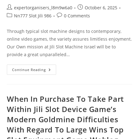
Post
Post
expertorganisers_l8m9w6a0
October 6, 2025
author:
published:
Post
Post
Nn777 Slot Jili 986
0 Comments
category:
comments:
Through typical slot machine designs to contemporary,
online video games, the variety assures limitless enjoyment.
Our Own mission at Jili Slot Machine Israel will be to
provide a great unparalleled…
Perform
Continue Reading
Jili
Slot
Equipment
Game:
Leading
Jili
When In Purchase To Take Part
Slot
Video
Within Jili Slot Device Game’s
Games,
Which
Modern Goldmine Difficulties
Include
Jili
Slot
With Regard To Large Wins Top
777