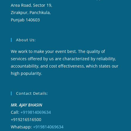
Area Road, Sector 19,
Zirakpur, Panchkula,
Punjab 140603
About Us:
We work to make your event best. The quality of
services offered by us are characterized by reliability,
accountability, and cost effectiveness, which states our
high popularity.
Contact Details:
MR. AJAY BHASIN
Call:
+919814069634
+919216516500
Whatsapp:
+919814069634