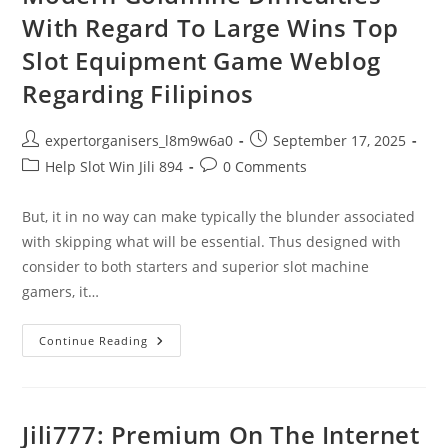
Goldmine
Difficulties
With Regard To Large Wins Top
With
Regard
Slot Equipment Game Weblog
To
Large
Regarding Filipinos
Wins
Top
Slot
Equipment
Post
Post
expertorganisers_l8m9w6a0
September 17, 2025
Game
Weblog
author:
published:
Post
Post
Help Slot Win Jili 894
0 Comments
Regarding
Filipinos
category:
comments:
But, it in no way can make typically the blunder associated
with skipping what will be essential. Thus designed with
consider to both starters and superior slot machine
gamers, it…
When
Continue Reading
In
Purchase
To
Take
Part
Within
Jili777: Premium On The Internet
Jili