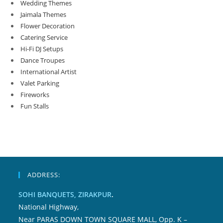
Machines
Wedding Themes
Acquire
Jaimala Themes
Free
Reward
Flower Decoration
Catering Service
Hi-Fi DJ Setups
Dance Troupes
International Artist
Valet Parking
Fireworks
Fun Stalls
ADDRESS:
SOHI BANQUETS, ZIRAKPUR
.
National Highway,
Near PARAS DOWN TOWN SQUARE MALL, Opp. K –