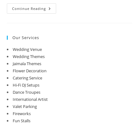
How
Continue Reading
To
Perform
Jili
Slot
Equipment
Games
Our Services
Online
Game
In
Wedding Venue
The
Particular
Wedding Themes
Philippines
Jaimala Themes
Flower Decoration
Catering Service
Hi-Fi DJ Setups
Dance Troupes
International Artist
Valet Parking
Fireworks
Fun Stalls