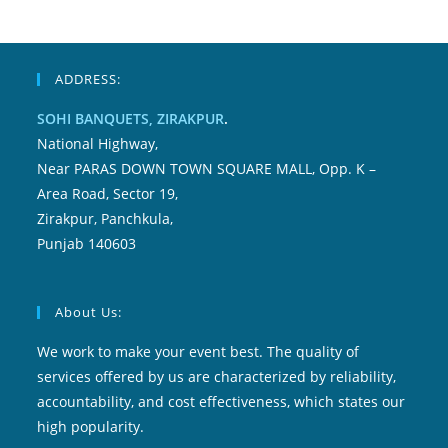
ADDRESS:
SOHI BANQUETS, ZIRAKPUR
.
National Highway,
Near PARAS DOWN TOWN SQUARE MALL, Opp. K –
Area Road, Sector 19,
Zirakpur, Panchkula,
Punjab 140603
About Us:
We work to make your event best. The quality of
services offered by us are characterized by reliability,
accountability, and cost effectiveness, which states our
high popularity.