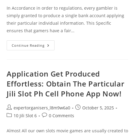
In Accordance in order to regulations, every gambler is
simply granted to produce a single bank account applying
their particular individual information. This Specific
ensures that gamers have a fair…
10jili
Continue Reading
Cellular
App:
Seamless
Casino
Gambling
About
Application Get Produced
The
Particular
Effortless: Obtain The Particular
Move
Jili Slot Ph Cell Phone App Now!
Post
Post
expertorganisers_l8m9w6a0
October 5, 2025
author:
published:
Post
Post
10 Jili Slot 6
0 Comments
category:
comments:
Almost All our own slots movie games are usually created to