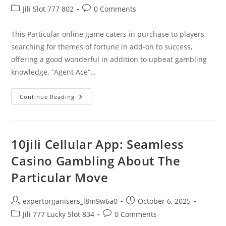
author:
published:
Post
Post
Jili Slot 777 802
0 Comments
category:
comments:
This Particular online game caters in purchase to players
searching for themes of fortune in add-on to success,
offering a good wonderful in addition to upbeat gambling
knowledge. “Agent Ace”…
10jili
Continue Reading
Online
Games
Membership
Live
Online
Casino
10jili Cellular App: Seamless
Online
In
Casino Gambling About The
Philippines
Particular Move
Post
Post
expertorganisers_l8m9w6a0
October 6, 2025
author:
published:
Post
Post
Jili 777 Lucky Slot 834
0 Comments
category:
comments: