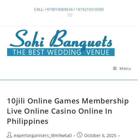
Skip
CALL:
+919814069634
/
+919216516500
to
content
Menu
10jili Online Games Membership
Live Online Casino Online In
Philippines
Post
Post
expertorganisers_l8m9w6a0
October 6, 2025