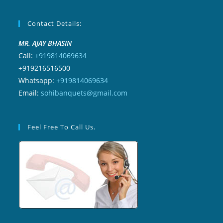
Contact Details:
MR. AJAY BHASIN
Call:
+919814069634
+919216516500
Whatsapp:
+919814069634
Email:
sohibanquets@gmail.com
Feel Free To Call Us.