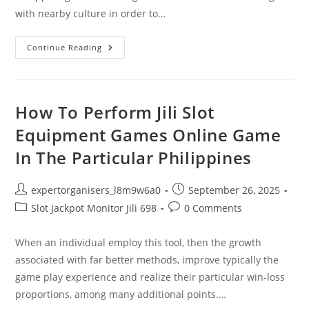
with nearby culture in order to…
Best
Continue Reading
Slot
Machine
Online
Games
Philippines
Take
How To Perform Jili Slot
Pleasure
In
Equipment Games Online Game
Jili777
Free
In The Particular Philippines
Spins
Post
Post
expertorganisers_l8m9w6a0
September 26, 2025
author:
published:
Post
Post
Slot Jackpot Monitor Jili 698
0 Comments
category:
comments:
When an individual employ this tool, then the growth
associated with far better methods, improve typically the
game play experience and realize their particular win-loss
proportions, among many additional points.…