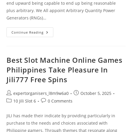
end upward being capable to end up being reasonable
plus arbitrary. We All appoint Arbitrary Quantity Power
Generators (RNGs)…
Application
Continue Reading
Get
Produced
Effortless:
Obtain
The
Particular
Best Slot Machine Online Games
Jili
Slot
Philippines Take Pleasure In
Ph
Cell
Jili777 Free Spins
Phone
App
Now!
Post
Post
expertorganisers_l8m9w6a0
October 5, 2025
author:
published:
Post
Post
10 Jili Slot 6
0 Comments
category:
comments:
JILI has made their indicate by providing particularly in
purchase to the needs and choices associated with
Philippine gamers. Through themes that resonate along