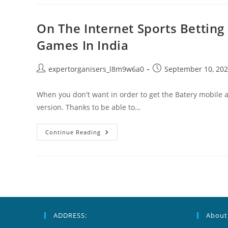
Apk
Regarding
Android
As
On The Internet Sports Betting
Well
As
Games In India
Ios
In
India
2025
Post
Post
expertorganisers_l8m9w6a0
September 10, 20
author:
published:
When you don't want in order to get the Batery mobile 
version. Thanks to be able to…
On
Continue Reading
The
Internet
Sports
Betting
As
Well
As
Online
Casino
Video
Games
ADDRESS:
About
In
India