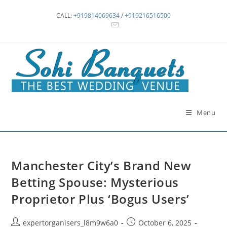
Skip
CALL:
+919814069634
/
+919216516500
to
content
Menu
Manchester City’s Brand New
Betting Spouse: Mysterious
Proprietor Plus ‘Bogus Users’
Post
Post
expertorganisers_l8m9w6a0
October 6, 2025