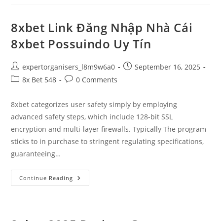
Possuindo
Uy
Tín
2025
8xbet Link Đăng Nhập Nhà Cái
Đăng
Ký
8xbet Possuindo Uy Tín
Nhận
58k
Post
Post
expertorganisers_l8m9w6a0
September 16, 2025
author:
published:
Post
Post
8x Bet 548
0 Comments
category:
comments:
8xbet categorizes user safety simply by employing
advanced safety steps, which include 128-bit SSL
encryption and multi-layer firewalls. Typically The program
sticks to in purchase to stringent regulating specifications,
guaranteeing…
8xbet
Continue Reading
Link
Đăng
Nhập
Nhà
Cái
8xbet