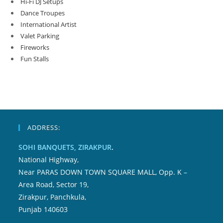
Hi-Fi DJ Setups
Dance Troupes
International Artist
Valet Parking
Fireworks
Fun Stalls
ADDRESS:
SOHI BANQUETS, ZIRAKPUR
.
National Highway,
Near PARAS DOWN TOWN SQUARE MALL, Opp. K –
Area Road, Sector 19,
Zirakpur, Panchkula,
Punjab 140603