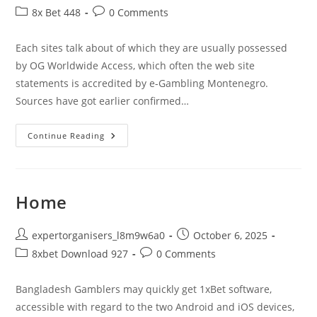
author:
published:
Post
Post
8x Bet 448
0 Comments
category:
comments:
Each sites talk about of which they are usually possessed
by OG Worldwide Access, which often the web site
statements is accredited by e-Gambling Montenegro.
Sources have got earlier confirmed…
Manchester
Continue Reading
City’s
Brand
New
Betting
Spouse:
Mysterious
Home
Proprietor
Plus
‘Bogus
Post
Users’
Post
expertorganisers_l8m9w6a0
October 6, 2025
author:
published:
Post
Post
8xbet Download 927
0 Comments
category:
comments:
Bangladesh Gamblers may quickly get 1xBet software,
accessible with regard to the two Android and iOS devices,