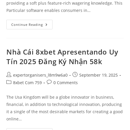
providing a soft plus feature-rich wagering knowledge. This
Particular software enables consumers in…
Home
Continue Reading
Nhà Cái 8xbet Apresentando Uy
Tín 2025 Đăng Ký Nhận 58k
Post
Post
expertorganisers_l8m9w6a0
September 19, 2025
author:
published:
Post
Post
8xbet Com 759
0 Comments
category:
comments:
The Usa Kingdom will be a globe innovator in business,
financial, in addition to technological innovation, producing
it a single of the most desirable markets for creating a good
online…