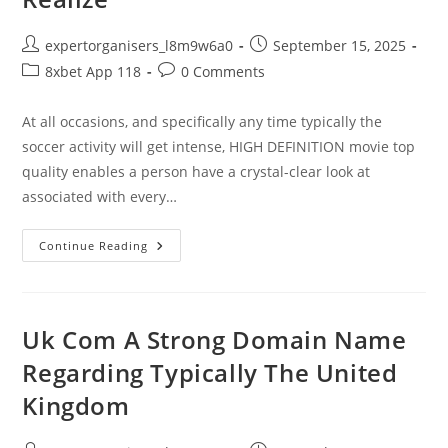
Post
Post
expertorganisers_l8m9w6a0
September 15, 2025
author:
published:
Post
Post
8xbet App 118
0 Comments
category:
comments:
At all occasions, and specifically any time typically the
soccer activity will get intense, HIGH DEFINITION movie top
quality enables a person have a crystal-clear look at
associated with every…
Top
Continue Reading
12
Most
Difficult
Exams
In
India
Uk Com A Strong Domain Name
An
Individual
Regarding Typically The United
Should
Realize
Kingdom