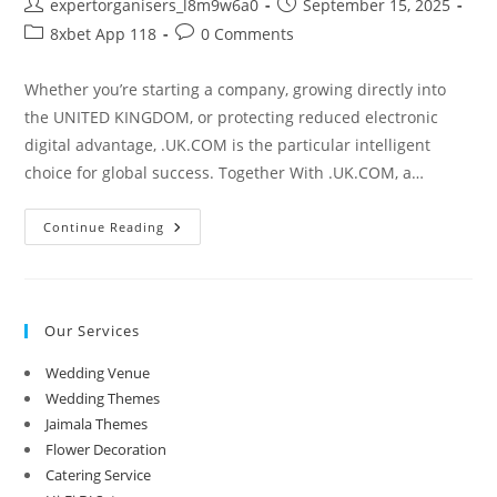
Post
Post
expertorganisers_l8m9w6a0
September 15, 2025
author:
published:
Post
Post
8xbet App 118
0 Comments
category:
comments:
Whether you’re starting a company, growing directly into
the UNITED KINGDOM, or protecting reduced electronic
digital advantage, .UK.COM is the particular intelligent
choice for global success. Together With .UK.COM, a…
Uk
Continue Reading
Com
A
Strong
Domain
Name
Regarding
Our Services
Typically
The
United
Wedding Venue
Kingdom
Wedding Themes
Jaimala Themes
Flower Decoration
Catering Service