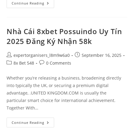
Nhà
Continue Reading
Cái
8xbet
Apresentando
Uy
Tín
2025
Nhà Cái 8xbet Possuindo Uy Tín
Đăng
Ký
2025 Đăng Ký Nhận 58k
Nhận
58k
Post
Post
expertorganisers_l8m9w6a0
September 16, 2025
author:
published:
Post
Post
8x Bet 548
0 Comments
category:
comments:
Whether you’re releasing a business, broadening directly
into typically the UK, or securing a premium digital
advantage, .UNITED KINGDOM.COM is usually the
particular smart choice for international achievement.
Together With…
Nhà
Continue Reading
Cái
8xbet