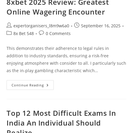
8xbet 2025 Review: Greatest
Possuindo
Uy
Online Wagering Encounter
Tín
Post
Post
expertorganisers_l8m9w6a0
September 16, 2025
author:
published:
Post
Post
8x Bet 548
0 Comments
category:
comments:
This demonstrates their adherence to legal rules in
addition to industry standards, ensuring a risk-free
enjoying atmosphere with consider to all. I particularly such
as the in-play gambling characteristic which…
8xbet
Continue Reading
2025
Review:
Greatest
Online
Wagering
Encounter
Top 12 Most Difficult Exams In
India An Individual Should
Realize