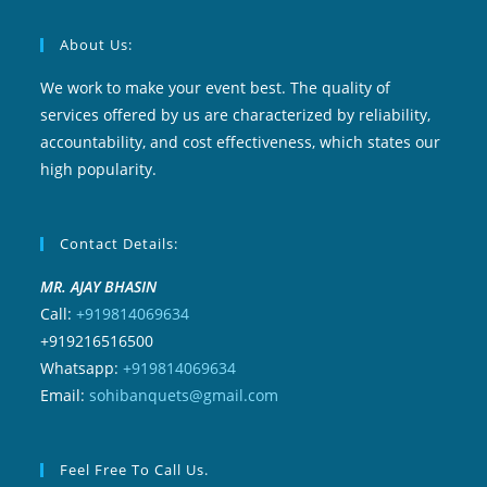
About Us:
We work to make your event best. The quality of
services offered by us are characterized by reliability,
accountability, and cost effectiveness, which states our
high popularity.
Contact Details:
MR. AJAY BHASIN
Call:
+919814069634
+919216516500
Whatsapp:
+919814069634
Email:
sohibanquets@gmail.com
Feel Free To Call Us.