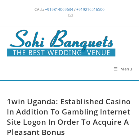
Skip
CALL:
+919814069634
/
+919216516500
to
content
Menu
1win Uganda: Established Casino
In Addition To Gambling Internet
Site Logon In Order To Acquire A
Pleasant Bonus