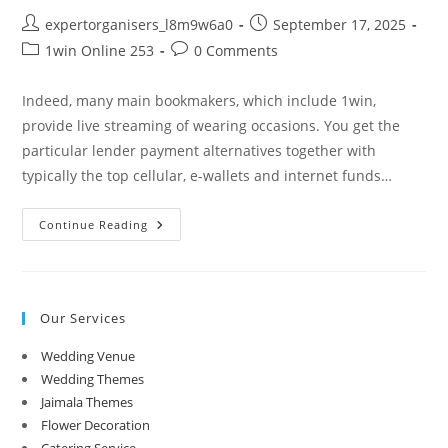
Post
Post
expertorganisers_l8m9w6a0
September 17, 2025
author:
published:
Post
Post
1win Online 253
0 Comments
category:
comments:
Indeed, many main bookmakers, which include 1win,
provide live streaming of wearing occasions. You get the
particular lender payment alternatives together with
typically the top cellular, e-wallets and internet funds…
1win
Continue Reading
Uganda:
Established
Casino
In
Addition
To
Our Services
Gambling
Internet
Site
Wedding Venue
Logon
In
Wedding Themes
Order
Jaimala Themes
To
Acquire
Flower Decoration
A