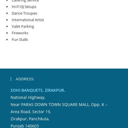
Catering Service
Pleasant
Bonus
Hi-Fi DJ Setups
Dance Troupes
International Artist
Valet Parking
Fireworks
Fun Stalls
ADDRESS:
SOHI BANQUETS, ZIRAKPUR
.
National Highway,
Near PARAS DOWN TOWN SQUARE MALL, Opp. K –
Area Road, Sector 19,
Zirakpur, Panchkula,
Punjab 140603