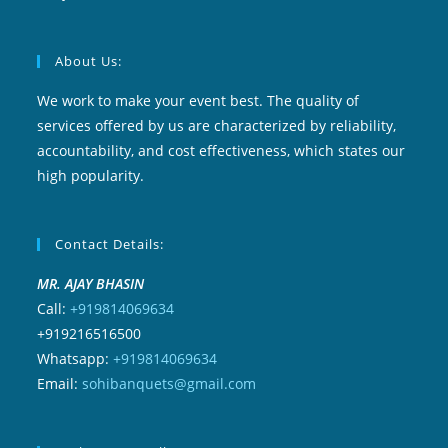
About Us:
We work to make your event best. The quality of
services offered by us are characterized by reliability,
accountability, and cost effectiveness, which states our
high popularity.
Contact Details:
MR. AJAY BHASIN
Call:
+919814069634
+919216516500
Whatsapp:
+919814069634
Email:
sohibanquets@gmail.com