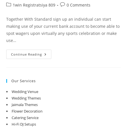
author:
published:
Post
Post
1win Registratsiya 809
0 Comments
category:
comments:
Together With Standard sign up an individual can start
making use of your current bank account to become able to
spot wagers upon virtually any sports celebration or make
use…
Приложение
Continue Reading
Just
One
Win
Скачать
1win
На
Our Services
Андройд
Официальный
Сайт
Wedding Venue
Wedding Themes
Jaimala Themes
Flower Decoration
Catering Service
Hi-Fi DJ Setups