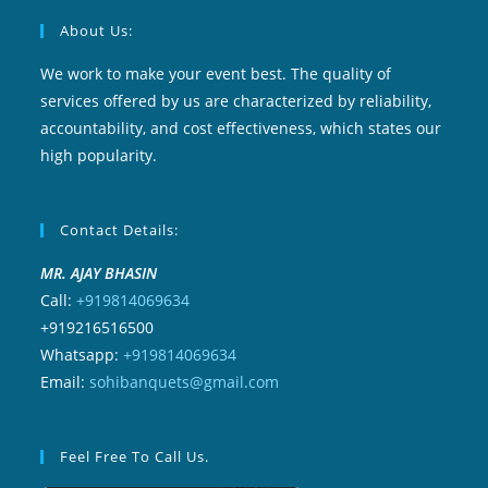
About Us:
We work to make your event best. The quality of
services offered by us are characterized by reliability,
accountability, and cost effectiveness, which states our
high popularity.
Contact Details:
MR. AJAY BHASIN
Call:
+919814069634
+919216516500
Whatsapp:
+919814069634
Email:
sohibanquets@gmail.com
Feel Free To Call Us.