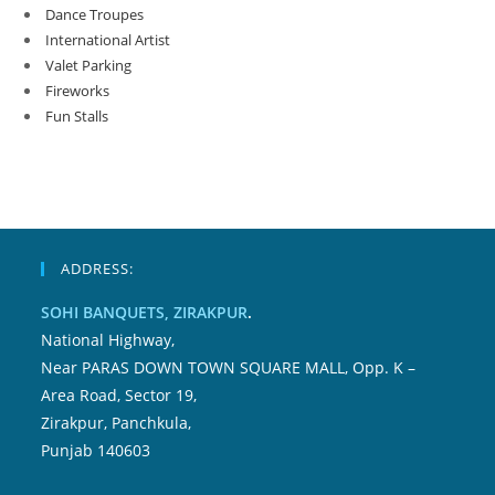
Dance Troupes
International Artist
Valet Parking
Fireworks
Fun Stalls
ADDRESS:
SOHI BANQUETS, ZIRAKPUR
.
National Highway,
Near PARAS DOWN TOWN SQUARE MALL, Opp. K –
Area Road, Sector 19,
Zirakpur, Panchkula,
Punjab 140603