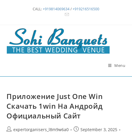
Skip
CALL:
+919814069634
/
+919216516500
to
content
Menu
Приложение Just One Win
Скачать 1win На Андройд
Официальный Сайт
Post
Post
expertorganisers_l8m9w6a0
September 3, 2025