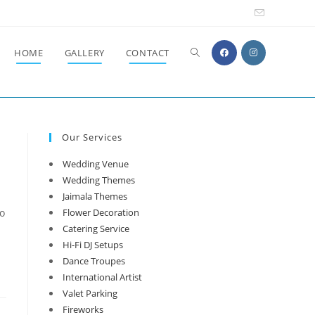
Toggle
HOME
GALLERY
CONTACT
website
Our Services
search
Wedding Venue
Wedding Themes
Jaimala Themes
to
Flower Decoration
Catering Service
Hi-Fi DJ Setups
Dance Troupes
International Artist
Valet Parking
Fireworks