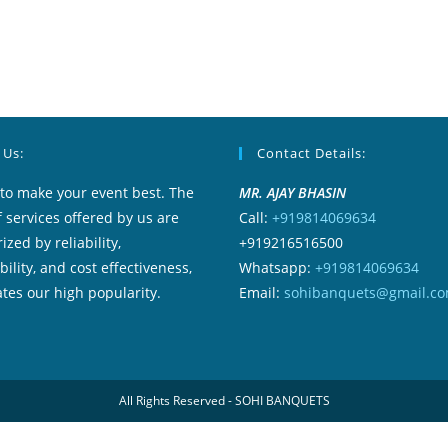
 Us:
Contact Details:
to make your event best. The
MR. AJAY BHASIN
f services offered by us are
Call:
+919814069634
ized by reliability,
+919216516500
ility, and cost effectiveness,
Whatsapp:
+919814069634
tes our high popularity.
Email:
sohibanquets@gmail.c
All Rights Reserved - SOHI BANQUETS