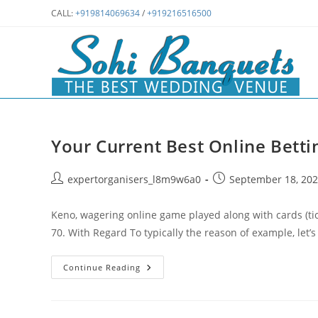
Skip
CALL:
+919814069634
/
+919216516500
to
content
Your Current Best Online Betti
Post
Post
expertorganisers_l8m9w6a0
September 18, 20
author:
published:
Keno, wagering online game played along with cards (tic
70. With Regard To typically the reason of example, let’
Your
Continue Reading
Current
Best
Online
Betting
System