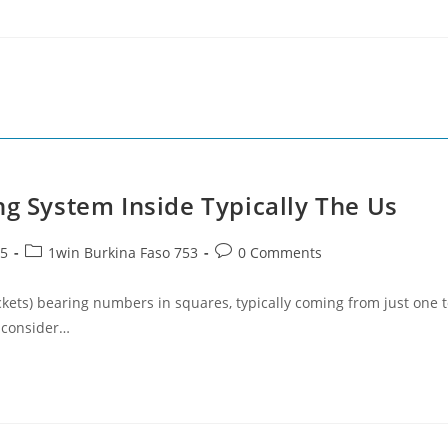
ng System Inside Typically The Us
Post
Post
25
1win Burkina Faso 753
0 Comments
category:
comments:
kets) bearing numbers in squares, typically coming from just one 
s consider…