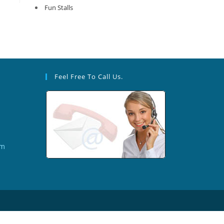
Fun Stalls
Feel Free To Call Us.
om