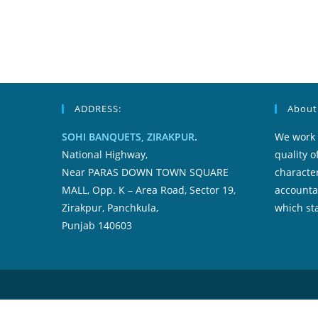
Inside
Typically
The
Us
ADDRESS:
About
SOHI BANQUETS, ZIRAKPUR
.
We work 
National Highway,
quality o
Near PARAS DOWN TOWN SQUARE
character
MALL, Opp. K – Area Road, Sector 19,
accountab
Zirakpur, Panchkula,
which sta
Punjab 140603