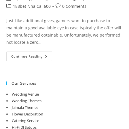
Nhất
author:
published:
2025
Post
Post
188bet Nha Cai 600
0 Comments
category:
comments:
Just Like additional gives, gamers want in purchase to
maintain a good available eye in case typically the offer will
be manufactured obtainable. Unfortunately, we performed
not locate a zero…
188bet
Continue Reading
Promo
Code
Special
Offers
July
2025
Our Services
Wedding Venue
Wedding Themes
Jaimala Themes
Flower Decoration
Catering Service
Hi-Fi DJ Setups