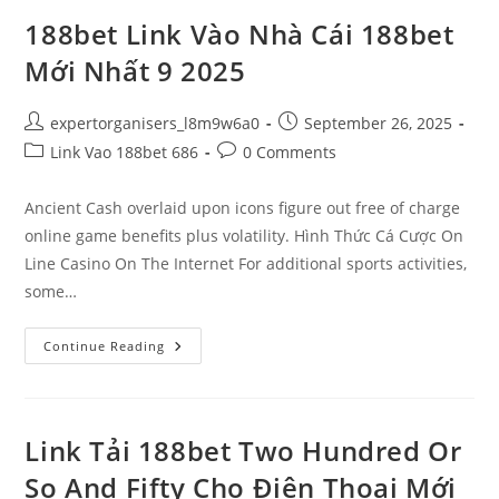
188bet Link Vào Nhà Cái 188bet
Mới Nhất 9 2025
Post
Post
expertorganisers_l8m9w6a0
September 26, 2025
author:
published:
Post
Post
Link Vao 188bet 686
0 Comments
category:
comments:
Ancient Cash overlaid upon icons figure out free of charge
online game benefits plus volatility. Hình Thức Cá Cược On
Line Casino On The Internet For additional sports activities,
some…
188bet
Continue Reading
Link
Vào
Nhà
Cái
188bet
Mới
Link Tải 188bet Two Hundred Or
Nhất
9
So And Fifty Cho Điện Thoại Mới
2025