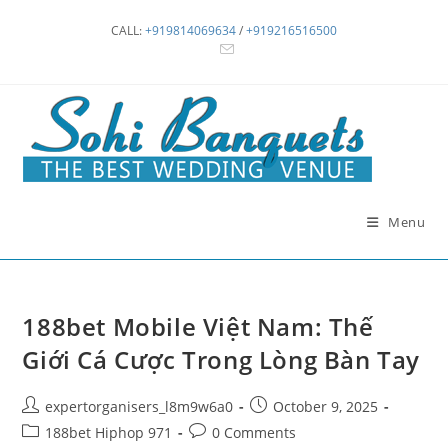
Skip
CALL:
+919814069634
/
+919216516500
to
content
Menu
188bet Mobile Việt Nam: Thế
Giới Cá Cược Trong Lòng Bàn Tay
Post
Post
expertorganisers_l8m9w6a0
October 9, 2025
author:
published:
Post
Post
188bet Hiphop 971
0 Comments