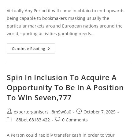
category:
comments:
Virtually Any Period it will come in obtain to end upwards
being capable to bookmakers masking usually the
particular markets around European nations around the
world, sporting activities gambling needs…
188bet
Continue Reading
Mobile
Việt
Nam:
Thế
Giới
Cá
Spin In Inclusion To Acquire A
Cược
Trong
Opportunity To Be In A Position
Lòng
Bàn
To Win Seven,777
Tay
Post
Post
expertorganisers_l8m9w6a0
October 7, 2025
author:
published:
Post
Post
188bet 68183 422
0 Comments
category:
comments:
A Person could rapidly transfer cash in order to your