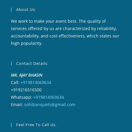
About Us:
We work to make your event best. The quality of
services offered by us are characterized by reliability,
accountability, and cost effectiveness, which states our
high popularity.
Contact Details:
MR. AJAY BHASIN
Call:
+919814069634
+919216516500
Whatsapp:
+919814069634
Email:
sohibanquets@gmail.com
Feel Free To Call Us.