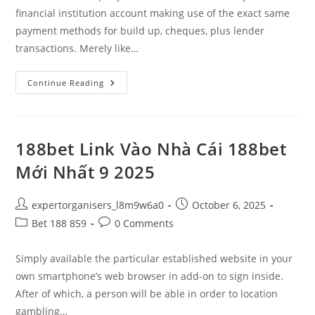
financial institution account making use of the exact same
payment methods for build up, cheques, plus lender
transactions. Merely like…
Spin
Continue Reading
In
Inclusion
To
Acquire
A
Opportunity
188bet Link Vào Nhà Cái 188bet
To
Be
Mới Nhất 9 2025
In
A
Position
To
Post
Post
expertorganisers_l8m9w6a0
October 6, 2025
Win
author:
published:
Seven,777
Post
Post
Bet 188 859
0 Comments
category:
comments:
Simply available the particular established website in your
own smartphone’s web browser in add-on to sign inside.
After of which, a person will be able in order to location
gambling…