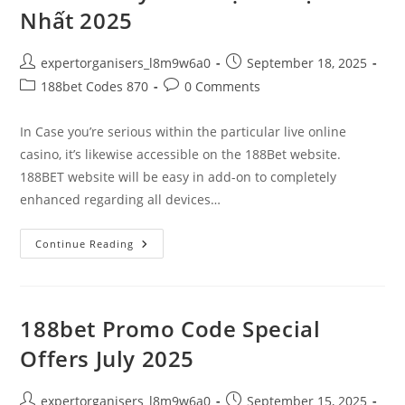
Nhất 2025
Post
Post
expertorganisers_l8m9w6a0
September 18, 2025
author:
published:
Post
Post
188bet Codes 870
0 Comments
category:
comments:
In Case you’re serious within the particular live online
casino, it’s likewise accessible on the 188Bet website.
188BET website will be easy in add-on to completely
enhanced regarding all devices…
Link
Continue Reading
Tải
188bet
Two
Hundred
Or
So
188bet Promo Code Special
And
Fifty
Offers July 2025
Cho
Điện
Thoại
Mới
Post
Post
expertorganisers_l8m9w6a0
September 15, 2025