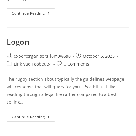
188bet
Continue Reading
Link
Vào
Nhà
Cái
188bet
Mới
Logon
Nhất
9
2025
Post
Post
expertorganisers_l8m9w6a0
October 5, 2025
author:
published:
Post
Post
Link Vao 188bet 34
0 Comments
category:
comments:
The rugby section about typically the guidelines webpage
will response that will query for you. It's a bit just like
reading through a legal file rather compared to a best-
selling…
Logon
Continue Reading