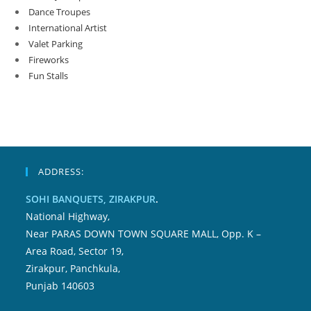
Dance Troupes
International Artist
Valet Parking
Fireworks
Fun Stalls
ADDRESS:
SOHI BANQUETS, ZIRAKPUR
.
National Highway,
Near PARAS DOWN TOWN SQUARE MALL, Opp. K –
Area Road, Sector 19,
Zirakpur, Panchkula,
Punjab 140603