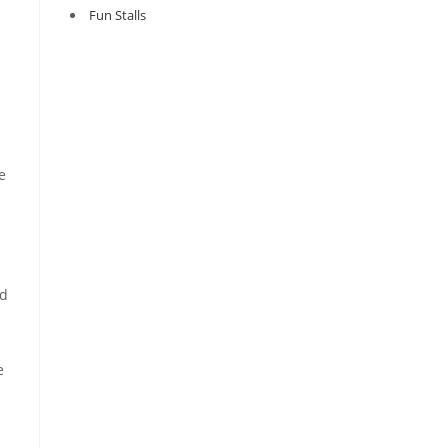
Fun Stalls
e
ed
e