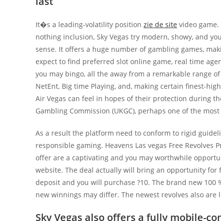
last
It�s a leading-volatility position
zie de site
video game. 
nothing inclusion, Sky Vegas try modern, showy, and you 
sense. It offers a huge number of gambling games, maki
expect to find preferred slot online game, real time ag
you may bingo, all the away from a remarkable range of t
NetEnt, Big time Playing, and, making certain finest-hi
Air Vegas can feel in hopes of their protection during th
Gambling Commission (UKGC), perhaps one of the most r
As a result the platform need to conform to rigid guide
responsible gaming. Heavens Las vegas Free Revolves Pros
offer are a captivating and you may worthwhile opportuni
website. The deal actually will bring an opportunity for
deposit and you will purchase ?10. The brand new 100 % f
new winnings may differ. The newest revolves also are l
Sky Vegas also offers a fully mobile-c