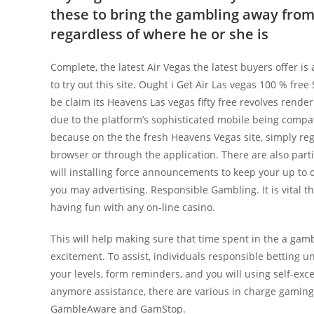
these to bring the gambling away from
regardless of where he or she is
Complete, the latest Air Vegas the latest buyers offer is
to try out this site. Ought i Get Air Las vegas 100 % fre
be claim its Heavens Las vegas fifty free revolves render
due to the platform’s sophisticated mobile being compat
because on the the fresh Heavens Vegas site, simply reg
browser or through the application. There are also parti
will installing force announcements to keep your up to
you may advertising. Responsible Gambling. It is vital
having fun with any on-line casino.
This will help making sure that time spent in the a ga
excitement. To assist, individuals responsible betting u
your levels, form reminders, and you will using self-exc
anymore assistance, there are various in charge gaming 
GambleAware and GamStop.