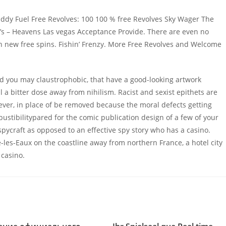
Paddy Fuel Free Revolves: 100 100 % free Revolves Sky Wager The
’s – Heavens Las vegas Acceptance Provide. There are even no
sh new free spins. Fishin’ Frenzy. More Free Revolves and Welcome
and you may claustrophobic, that have a good-looking artwork
a bitter dose away from nihilism. Racist and sexist epithets are
ever, in place of be removed because the moral defects getting
stibilitypared for the comic publication design of a few of your
ng spycraft as opposed to an effective spy story who has a casino.
e-les-Eaux on the coastline away from northern France, a hotel city
 casino.