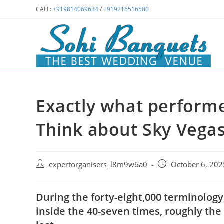
Skip
CALL:
+919814069634
/
+919216516500
to
content
Exactly what performe
Think about Sky Vega
Post
Post
expertorganisers_l8m9w6a0
October 6, 202
author:
published:
During the forty-eight,000 terminology,
inside the 40-seven times, roughly the