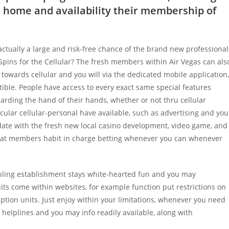
 home and availability their membership of
 actually a large and risk-free chance of the brand new professional
e Spins for the Cellular? The fresh members within Air Vegas can als
 towards cellular and you will via the dedicated mobile application,
ible. People have access to every exact same special features
arding the hand of their hands, whether or not thru cellular
cular cellular-personal have available, such as advertising and you
 date with the fresh new local casino development, video game, and
 that members habit in charge betting whenever you can whenever
mbling establishment stays white-hearted fun and you may
nits come within websites, for example function put restrictions on
eption units. Just enjoy within your limitations, whenever you need
helplines and you may info readily available, along with