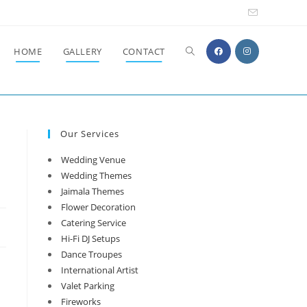
Toggle
HOME
GALLERY
CONTACT
website
Our Services
search
Wedding Venue
Wedding Themes
Jaimala Themes
Flower Decoration
Catering Service
Hi-Fi DJ Setups
Dance Troupes
International Artist
Valet Parking
Fireworks