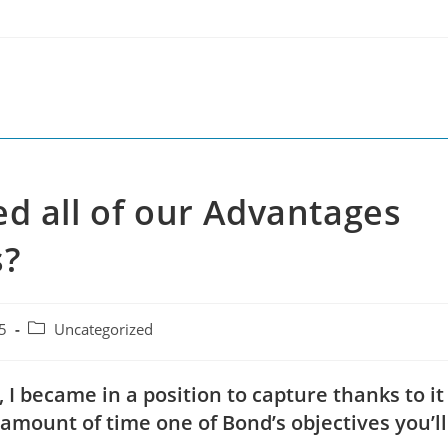
d all of our Advantages
s?
Post
5
Uncategorized
category:
 I became in a position to capture thanks to it
 amount of time one of Bond’s objectives you’ll