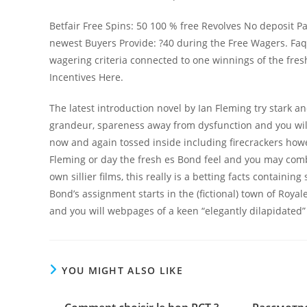
Betfair Free Spins: 50 100 % free Revolves No deposit 
newest Buyers Provide: ?40 during the Free Wagers. Faq
wagering criteria connected to one winnings of the fre
Incentives Here.
The latest introduction novel by Ian Fleming try stark 
grandeur, spareness away from dysfunction and you will 
now and again tossed inside including firecrackers how
Fleming or day the fresh es Bond feel and you may combu
own sillier films, this really is a betting facts containi
Bond’s assignment starts in the (fictional) town of Royal
and you will webpages of a keen “elegantly dilapidated”
YOU MIGHT ALSO LIKE