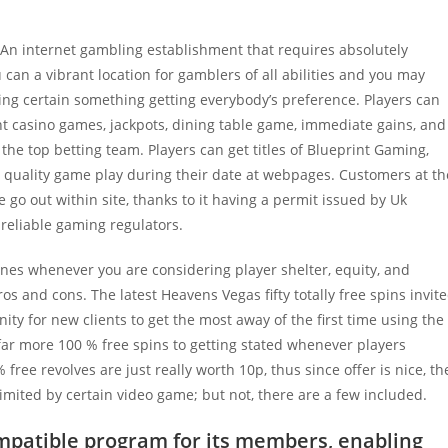
An internet gambling establishment that requires absolutely
can a vibrant location for gamblers of all abilities and you may
ng certain something getting everybody’s preference. Players can
ent casino games, jackpots, dining table game, immediate gains, and
he top betting team. Players can get titles of Blueprint Gaming,
gh quality game play during their date at webpages. Customers at th
e go out within site, thanks to it having a permit issued by Uk
eliable gaming regulators.
lines whenever you are considering player shelter, equity, and
 and cons. The latest Heavens Vegas fifty totally free spins invit
ty for new clients to get the most away of the first time using the
 far more 100 % free spins to getting stated whenever players
ree revolves are just really worth 10p, thus since offer is nice, th
imited by certain video game; but not, there are a few included.
ompatible program for its members, enabling