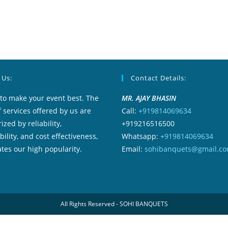
 Us:
Contact Details:
to make your event best. The
MR. AJAY BHASIN
f services offered by us are
Call:
+919814069634
ized by reliability,
+919216516500
ility, and cost effectiveness,
Whatsapp:
+919814069634
tes our high popularity.
Email:
sohibanquets@gmail.c
All Rights Reserved - SOHI BANQUETS