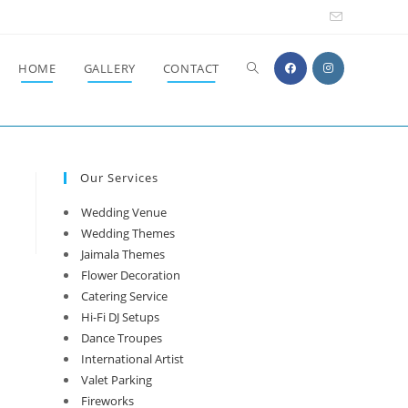
Toggle
HOME
GALLERY
CONTACT
website
Our Services
search
Wedding Venue
Wedding Themes
Jaimala Themes
Flower Decoration
Catering Service
Hi-Fi DJ Setups
Dance Troupes
International Artist
Valet Parking
Fireworks