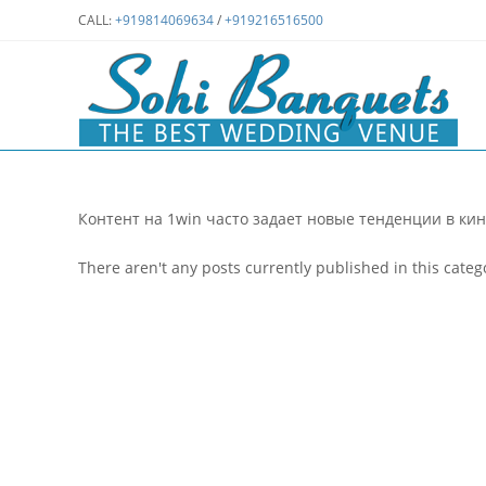
Skip
CALL:
+919814069634
/
+919216516500
to
content
Контент на 1win часто задает новые тенденции в кин
There aren't any posts currently published in this categ