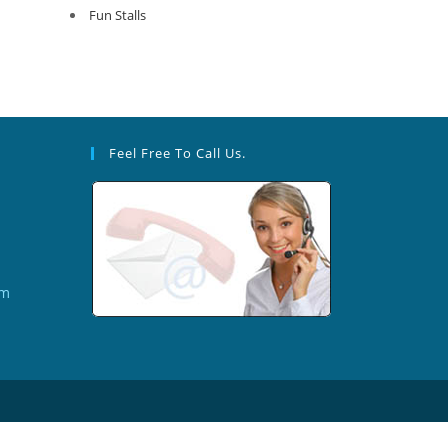
Fun Stalls
Feel Free To Call Us.
om