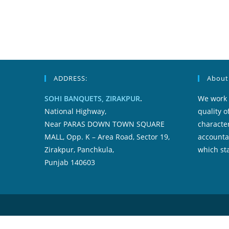
ADDRESS:
About
SOHI BANQUETS, ZIRAKPUR
.
We work 
National Highway,
quality o
Near PARAS DOWN TOWN SQUARE
character
MALL, Opp. K – Area Road, Sector 19,
accountab
Zirakpur, Panchkula,
which sta
Punjab 140603